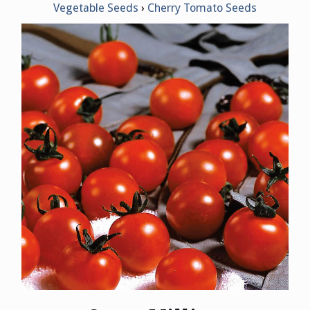
Vegetable Seeds
Cherry Tomato Seeds