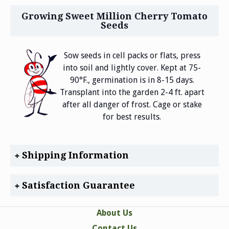
Growing Sweet Million Cherry Tomato
Seeds
Sow seeds in cell packs or flats, press
into soil and lightly cover. Kept at 75-
90°F., germination is in 8-15 days.
Transplant into the garden 2-4 ft. apart
after all danger of frost. Cage or stake
for best results.
Shipping Information
Satisfaction Guarantee
About Us
Contact Us