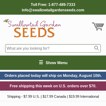
Toll Free:
1-877-489-7333
info@swallowtailgardenseeds.com
☰
Show Menu
Orders placed today will ship on
Monday, August 10th.
Free shipping this week on U.S. orders over $70.
Shipping - $7.99 U.S. | $17.99 Canada | $19.99 International