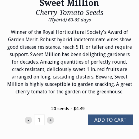
Sweet Million
Cherry Tomato Seeds
(Hybrid) 60-65 days
Winner of the Royal Horticultural Society's Award of
Garden Merit. Robust hybrid indeterminate vines show
good disease resistance, reach 5 ft. or taller and require
support. Sweet Million has been delighting gardeners
for decades. Amazing quantities of perfectly round,
crack resistant, deliciously sweet 1 in. red fruits are
arranged on long, cascading clusters. Beware, Sweet
Million is highly susceptible to garden snacking. A great
cherry tomato for the garden or the greenhouse.
20 seeds - $4.49
ADD TO CART
-
+