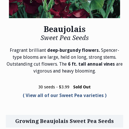
Beaujolais
Sweet Pea Seeds
Fragrant brilliant
Spencer-
deep-burgundy flowers.
type blooms are large, held on long, strong stems.
Outstanding cut flowers. The
are
6 ft. tall annual vines
vigorous and heavy blooming.
30 seeds - $3.99
Sold Out
View all of our Sweet Pea varieties
Growing Beaujolais Sweet Pea Seeds