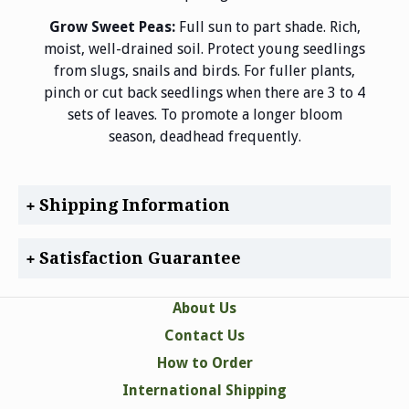
Grow Sweet Peas:
Full sun to part shade. Rich,
moist, well-drained soil. Protect young seedlings
from slugs, snails and birds. For fuller plants,
pinch or cut back seedlings when there are 3 to 4
sets of leaves. To promote a longer bloom
season, deadhead frequently.
Shipping Information
Satisfaction Guarantee
About Us
Contact Us
How to Order
International Shipping