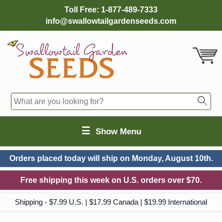
Toll Free:
1-877-489-7333
info@swallowtailgardenseeds.com
☰
Show Menu
Orders placed today will ship on
Monday, August 10th.
Free shipping this week on U.S. orders over $70.
Shipping - $7.99 U.S. | $17.99 Canada | $19.99 International