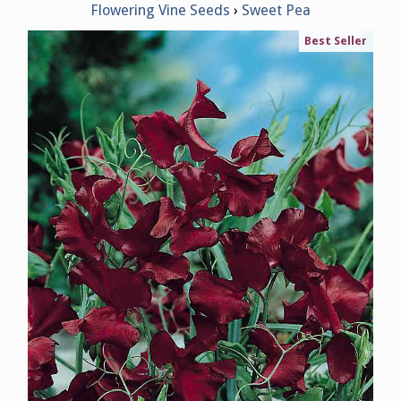
Flowering Vine Seeds
Sweet Pea
Best Seller