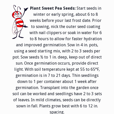
Plant Sweet Pea Seeds:
Start seeds in
winter or early spring, about 6 to 8
weeks before your last frost date. Prior
to sowing, nick the outer seed coating
with nail clippers or soak in water for 6
to 8 hours to allow for faster hydration
and improved germination. Sow in 4 in. pots,
using a seed starting mix, with 2 to 3 seeds per
pot. Sow seeds ½ to 1 in. deep, keep out of direct
sun. Once germination occurs, provide direct
light. With soil temperature kept at 55 to 65°F,
germination is in 7 to 21 days. Thin seedlings
down to 1 per container about 1 week after
germination. Transplant into the garden once
soil can be worked and seedlings have 2 to 3 sets
of leaves. In mild climates, seeds can be directly
sown in fall. Plants grow best with 6 to 12 in.
spacing.