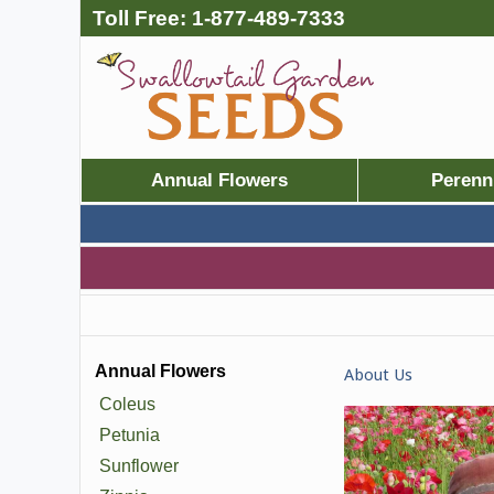
Toll Free:
1-877-489-7333
Annual Flowers
Perenn
Annual Flowers
About Us
Coleus
Petunia
Sunflower