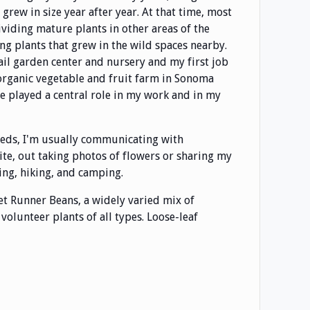
rew in size year after year. At that time, most
ividing mature plants in other areas of the
g plants that grew in the wild spaces nearby.
tail garden center and nursery and my first job
 organic vegetable and fruit farm in Sonoma
ve played a central role in my work and in my
eeds, I'm usually communicating with
te, out taking photos of flowers or sharing my
ing, hiking, and camping.
arlet Runner Beans, a widely varied mix of
olunteer plants of all types. Loose-leaf