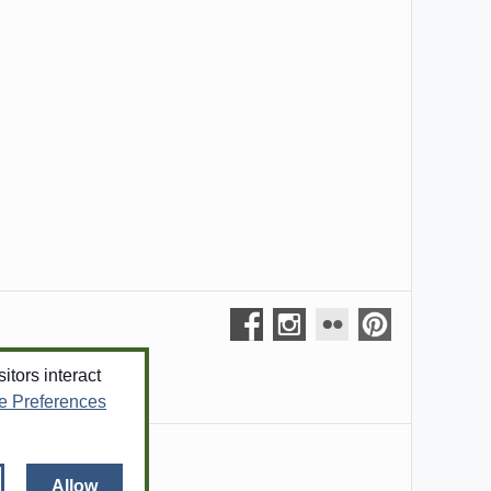
tors interact
e Preferences
out
Allow