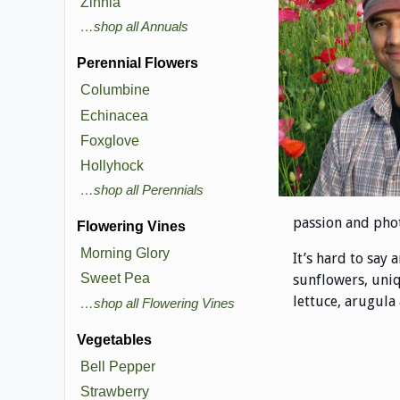
Zinnia
…shop all Annuals
Perennial Flowers
Columbine
Echinacea
Foxglove
Hollyhock
…shop all Perennials
passion and phot
Flowering Vines
Morning Glory
It’s hard to say 
Sweet Pea
sunflowers, uniq
lettuce, arugula
…shop all Flowering Vines
Vegetables
Bell Pepper
Strawberry