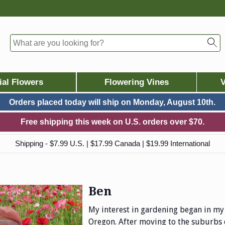
ial Flowers
Flowering Vines
V
Orders placed today will ship on
Monday, August 10th.
Free shipping this week on U.S. orders over $70.
Shipping - $7.99 U.S. | $17.99 Canada | $19.99 International
Ben
My interest in gardening began in my 
Oregon. After moving to the suburbs 