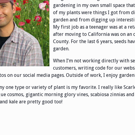
gardening in my own small space that g
of my plants were things I got from d
garden and from digging up interestin
My first job as a teenager was at a re
after moving to California was on an
County. For the last 6 years, seeds ha
garden.
When I’m not working directly with s
customers, writing code for our websi
os on our social media pages. Outside of work, I enjoy garden
any one type or variety of plant is my favorite. I really like Sc
ue cosmos, gigantic morning glory vines, scabiosa zinnias and v
 and kale are pretty good too!