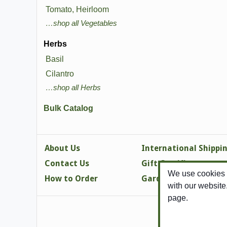
Tomato, Heirloom
…shop all Vegetables
Herbs
Basil
Cilantro
…shop all Herbs
Bulk Catalog
About Us
International Shippi
Contact Us
Gift Certificates
We use cookies t
How to Order
Gardening Tips
with our website
page.
Copy