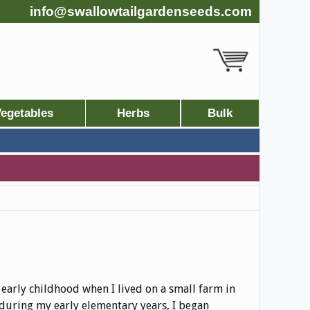
info@swallowtailgardenseeds.com
egetables
Herbs
Bulk
early childhood when I lived on a small farm in
during my early elementary years, I began