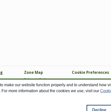
ng
Zone Map
Cookie Preferences
Privacy Policy
o make our website function properly and to understand how visi
Site Map
. For more information about the cookies we use, visit our
Cooki
Copyright © 1998-2026 Swallowtail Garden Seeds - All Rights Reserved
right pertains to all images, none of which may be reproduced in any form with
Decline