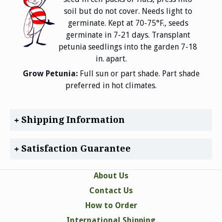
soil but do not cover. Needs light to
germinate. Kept at 70-75°F., seeds
germinate in 7-21 days. Transplant
petunia seedlings into the garden 7-18
in. apart.
Grow Petunia:
Full sun or part shade. Part shade
preferred in hot climates.
Shipping Information
Satisfaction Guarantee
About Us
Contact Us
How to Order
International Shipping