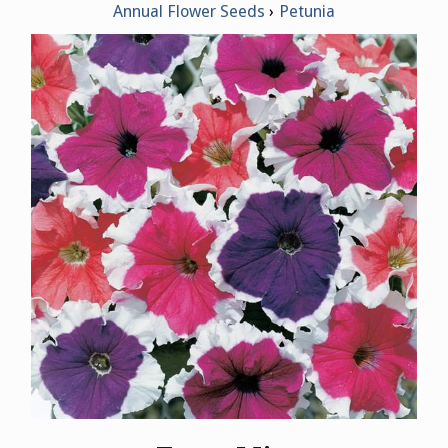
Annual Flower Seeds
Petunia