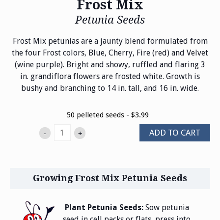
Frost Mix
Petunia Seeds
Frost Mix petunias are a jaunty blend formulated from
the four Frost colors, Blue, Cherry, Fire (red) and Velvet
(wine purple). Bright and showy, ruffled and flaring 3
in. grandiflora flowers are frosted white. Growth is
bushy and branching to 14 in. tall, and 16 in. wide.
50 pelleted seeds - $3.99
ADD TO CART
-
+
Growing Frost Mix Petunia Seeds
Plant Petunia Seeds:
Sow petunia
seed in cell packs or flats, press into