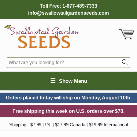
Toll Free:
1-877-489-7333
info@swallowtailgardenseeds.com
☰
Show Menu
Orders placed today will ship on
Monday, August 10th.
Free shipping this week on U.S. orders over $70.
Shipping - $7.99 U.S. | $17.99 Canada | $19.99 International