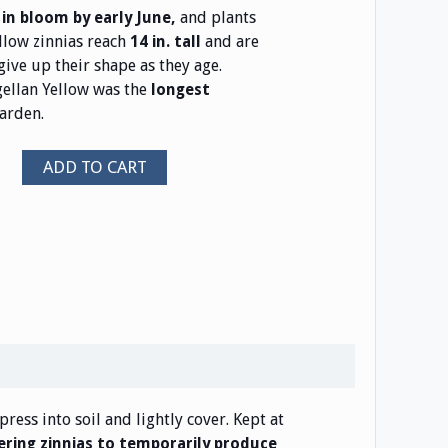
and plants
in bloom by early June,
llow zinnias reach
and are
14 in. tall
give up their shape as they age.
llan Yellow was the
longest
arden.
ADD TO CART
press into soil and lightly cover. Kept at
ring zinnias to temporarily produce