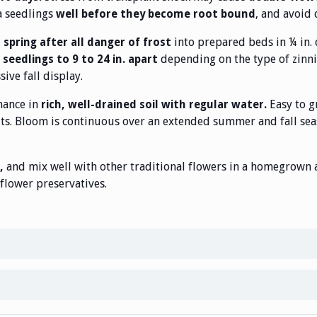
a seedlings
, and avoid 
well before they become root bound
into prepared beds in ¼ in. 
n spring after all danger of frost
depending on the type of zinn
seedlings to 9 to 24 in. apart
ive fall display.
mance in
Easy to g
rich, well-drained soil with regular water.
its. Bloom is continuous over an extended summer and fall sea
and mix well with other traditional flowers in a homegrown ar
,
flower preservatives.