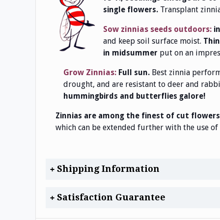
Transplant zinni
single flowers.
Sow zinnias seeds outdoors:
i
and keep soil surface moist.
Thin 
put on an impress
in midsummer
Grow Zinnias:
Best zinnia perfor
Full sun.
drought, and are resistant to deer and rabb
hummingbirds and butterflies galore!
Zinnias are among the finest of cut flowers
which can be extended further with the use of 
Shipping Information
Satisfaction Guarantee