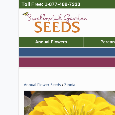
Toll Free:
1-877-489-7333
Annual Flowers
Perenn
Annual Flower Seeds
Zinnia