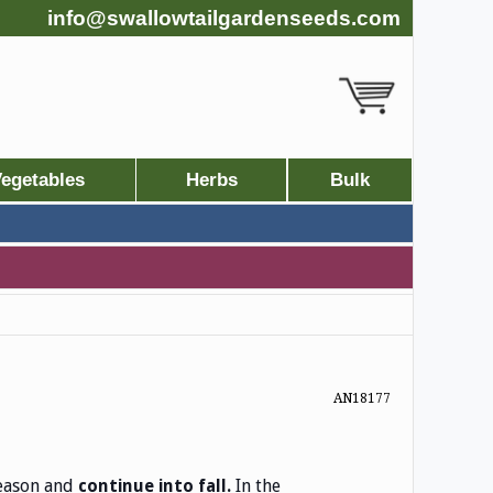
info@swallowtailgardenseeds.com
egetables
Herbs
Bulk
AN18177
season and
In the
continue into fall.