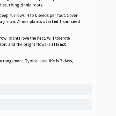
disturbing zinnia roots.
deep furrows, 4 to 6 seeds per foot. Cover
ia grown. Zinnia
plants started from seed
row, plants love the heat, will tolerate
son, and the bright flowers
attract
rangement. Typical vase life is 7 days,