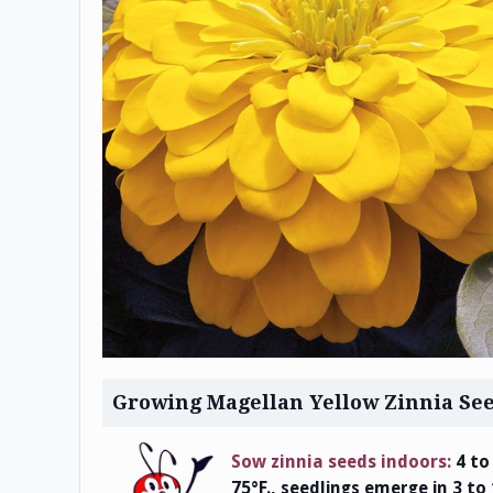
Growing Magellan Yellow Zinnia Se
Sow zinnia seeds indoors:
4 to
75°F., seedlings emerge in 3 to