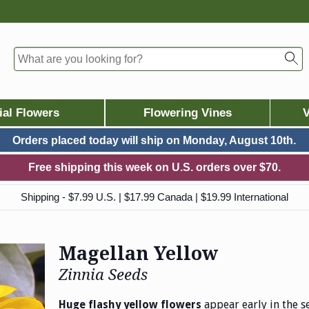
ial Flowers
Flowering Vines
V
Orders placed today will ship on
Monday, August 10th.
Free shipping this week on U.S. orders over $70.
Shipping - $7.99 U.S. | $17.99 Canada | $19.99 International
Magellan Yellow
Zinnia Seeds
appear early in the 
Huge flashy yellow flowers