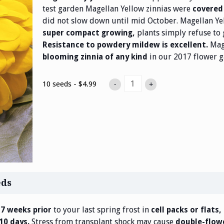
test garden Magellan Yellow zinnias were
covered 
did not slow down until mid October. Magellan Ye
plants simply refuse to 
super compact growing,
Mage
Resistance to powdery mildew is excellent.
in our 2017 flower g
blooming zinnia of any kind
10 seeds - $4.99
-
+
eds
to your last spring frost in
 7 weeks prior
cell packs or flats,
Stress from transplant shock may cause
 10 days.
double-flowe