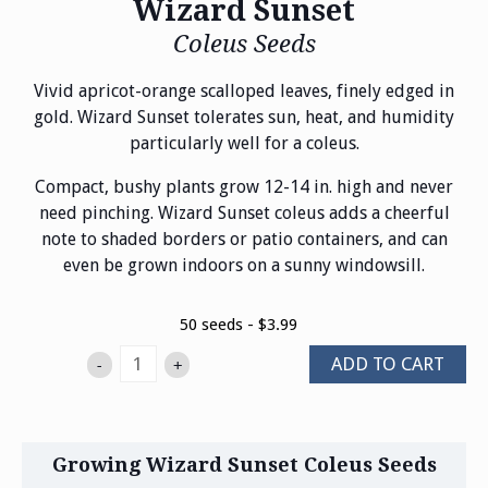
Wizard Sunset
Coleus Seeds
Vivid apricot-orange scalloped leaves, finely edged in
gold. Wizard Sunset tolerates sun, heat, and humidity
particularly well for a coleus.
Compact, bushy plants grow 12-14 in. high and never
need pinching. Wizard Sunset coleus adds a cheerful
note to shaded borders or patio containers, and can
even be grown indoors on a sunny windowsill.
50 seeds - $3.99
ADD TO CART
-
+
Growing Wizard Sunset Coleus Seeds