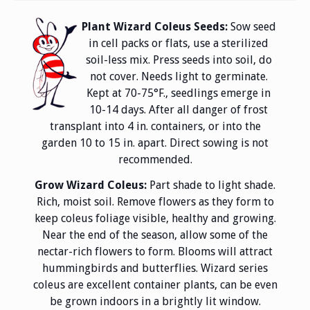
Plant Wizard Coleus Seeds:
Sow seed
in cell packs or flats, use a sterilized
soil-less mix. Press seeds into soil, do
not cover. Needs light to germinate.
Kept at 70-75°F., seedlings emerge in
10-14 days. After all danger of frost
transplant into 4 in. containers, or into the
garden 10 to 15 in. apart. Direct sowing is not
recommended.
Grow Wizard Coleus:
Part shade to light shade.
Rich, moist soil. Remove flowers as they form to
keep coleus foliage visible, healthy and growing.
Near the end of the season, allow some of the
nectar-rich flowers to form. Blooms will attract
hummingbirds and butterflies. Wizard series
coleus are excellent container plants, can be even
be grown indoors in a brightly lit window.