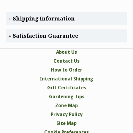
Shipping Information
Satisfaction Guarantee
About Us
Contact Us
How to Order
International Shipping
Gift Certificates
Gardening Tips
Zone Map
Privacy Policy
Site Map
Cookie Preferences