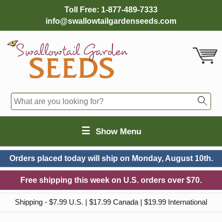
Toll Free:
1-877-489-7333
info@swallowtailgardenseeds.com
☰
Show Menu
Orders placed today will ship on
Monday, August 10th.
Free shipping this week on U.S. orders over $70.
Shipping - $7.99 U.S. | $17.99 Canada | $19.99 International