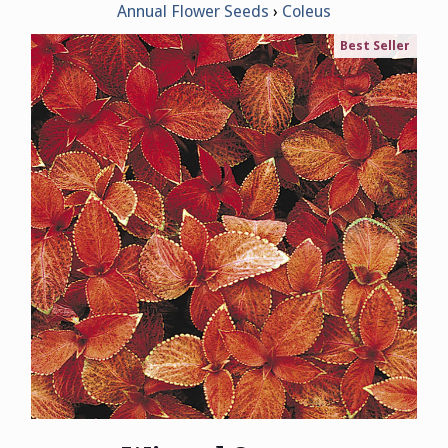
Annual Flower Seeds
Coleus
Best Seller