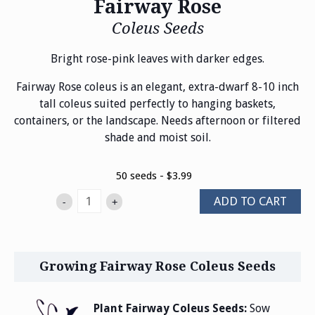
Fairway Rose
Coleus Seeds
Bright rose-pink leaves with darker edges.
Fairway Rose coleus is an elegant, extra-dwarf 8-10 inch
tall coleus suited perfectly to hanging baskets,
containers, or the landscape. Needs afternoon or filtered
shade and moist soil.
50 seeds - $3.99
ADD TO CART
-
+
Growing Fairway Rose Coleus Seeds
Plant Fairway Coleus Seeds:
Sow