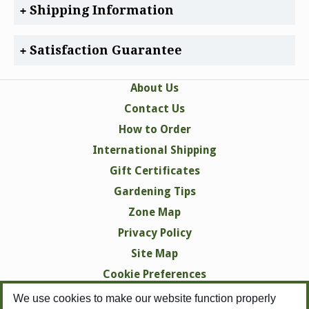
Shipping Information
Satisfaction Guarantee
About Us
Contact Us
How to Order
International Shipping
Gift Certificates
Gardening Tips
Zone Map
Privacy Policy
Site Map
Cookie Preferences
We use cookies to make our website function properly