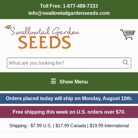
Toll Free:
1-877-489-7333
info@swallowtailgardenseeds.com
☰
Show Menu
Orders placed today will ship on
Monday, August 10th.
Free shipping this week on U.S. orders over $70.
Shipping - $7.99 U.S. | $17.99 Canada | $19.99 International