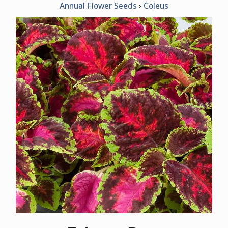
Annual Flower Seeds
Coleus