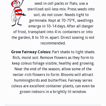
seed in cell packs or flats, use a
sterilized soil-less mix. Press seeds into
soil, do not cover. Needs light to
germinate. Kept at 70-75°F., seedlings
emerge in 10-14 days. After all danger
of frost, transplant into 4 in. containers or into
the garden, 8 to 10 in. apart. Direct sowing is not
recommended.
Grow Fairway Coleus:
Part shade to light shade.
Rich, moist soil. Remove flowers as they form to
keep coleus foliage visible, healthy and growing.
Near the end of the season, allow some of the
nectar-rich flowers to form. Blooms will attract
hummingbirds and butterflies. Fairway series
coleus are excellent container plants, can even be
grown indoors in a brightly lit window.