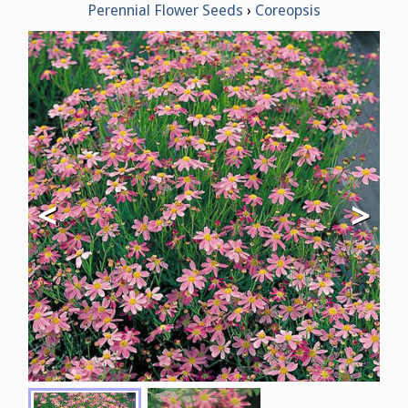
Perennial Flower Seeds
Coreopsis
<
>