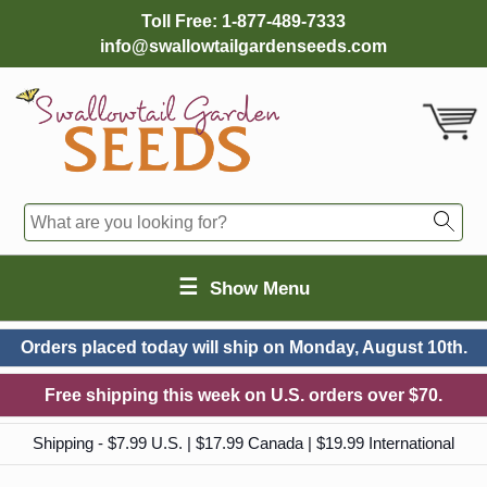
Toll Free:
1-877-489-7333
info@swallowtailgardenseeds.com
☰
Show Menu
Orders placed today will ship on
Monday, August 10th.
Free shipping this week on U.S. orders over $70.
Shipping - $7.99 U.S. | $17.99 Canada | $19.99 International