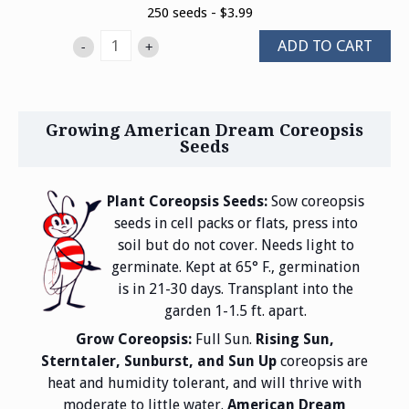
250 seeds - $3.99
ADD TO CART
-
+
Growing American Dream Coreopsis
Seeds
Plant Coreopsis Seeds:
Sow coreopsis
seeds in cell packs or flats, press into
soil but do not cover. Needs light to
germinate. Kept at 65° F., germination
is in 21-30 days. Transplant into the
garden 1-1.5 ft. apart.
Grow Coreopsis:
Full Sun.
Rising Sun,
Sterntaler, Sunburst, and Sun Up
coreopsis are
heat and humidity tolerant, and will thrive with
moderate to little water.
American Dream