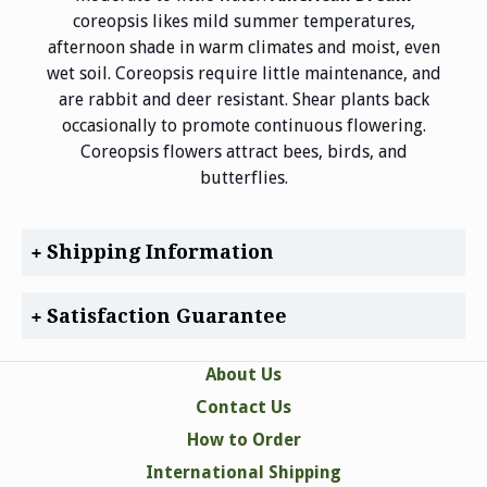
coreopsis likes mild summer temperatures,
afternoon shade in warm climates and moist, even
wet soil. Coreopsis require little maintenance, and
are rabbit and deer resistant. Shear plants back
occasionally to promote continuous flowering.
Coreopsis flowers attract bees, birds, and
butterflies.
Shipping Information
Satisfaction Guarantee
About Us
Contact Us
How to Order
International Shipping