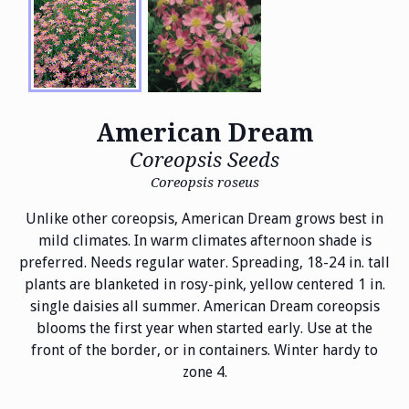
American Dream
Coreopsis Seeds
Coreopsis roseus
Unlike other coreopsis, American Dream grows best in
mild climates. In warm climates afternoon shade is
preferred. Needs regular water. Spreading, 18-24 in. tall
plants are blanketed in rosy-pink, yellow centered 1 in.
single daisies all summer. American Dream coreopsis
blooms the first year when started early. Use at the
front of the border, or in containers. Winter hardy to
zone 4.