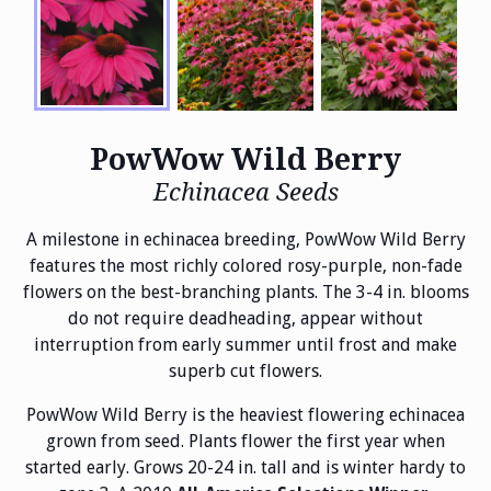
PowWow Wild Berry
Echinacea Seeds
A milestone in echinacea breeding, PowWow Wild Berry
features the most richly colored rosy-purple, non-fade
flowers on the best-branching plants. The 3-4 in. blooms
do not require deadheading, appear without
interruption from early summer until frost and make
superb cut flowers.
PowWow Wild Berry is the heaviest flowering echinacea
grown from seed. Plants flower the first year when
started early. Grows 20-24 in. tall and is winter hardy to