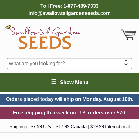
Toll Free:
1-877-489-7333
info@swallowtailgardenseeds.com
☰
Show Menu
Orders placed today will ship on
Monday, August 10th.
Free shipping this week on U.S. orders over $70.
Shipping - $7.99 U.S. | $17.99 Canada | $19.99 International