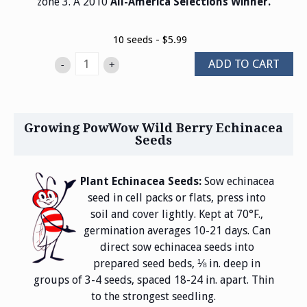
zone 3. A 2010
All-America Selections Winner.
10 seeds - $5.99
ADD TO CART
-
+
Growing PowWow Wild Berry Echinacea
Seeds
Plant Echinacea Seeds:
Sow echinacea
seed in cell packs or flats, press into
soil and cover lightly. Kept at 70°F.,
germination averages 10-21 days. Can
direct sow echinacea seeds into
prepared seed beds, ⅛ in. deep in
groups of 3-4 seeds, spaced 18-24 in. apart. Thin
to the strongest seedling.