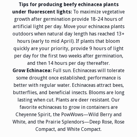
Tips for producing beefy echinacea plants
under fluorescent lights:
To maximize vegetative
growth after germination provide 18-24 hours of
artificial light per day. Move your echinacea plants
outdoors when natural day length has reached 13+
hours (early to mid April). If plants that bloom
quickly are your priority, provide 9 hours of light
per day for the first two weeks after germination,
and then 14 hours per day thereafter.
Grow Echinacea:
Full sun. Echinaceas will tolerate
some drought once established; performance is
better with regular water. Echinaceas attract bees,
butterflies, and beneficial insects. Blooms are long
lasting when cut. Plants are deer resistant. Our
favorite echinaceas to grow in containers are
Cheyenne Spirit, the PowWows—Wild Berry and
White, and the Prairie Splendors—Deep Rose, Rose
Compact, and White Compact.