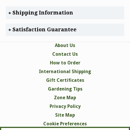
Shipping Information
Satisfaction Guarantee
About Us
Contact Us
How to Order
International Shipping
Gift Certificates
Gardening Tips
Zone Map
Privacy Policy
Site Map
Cookie Preferences