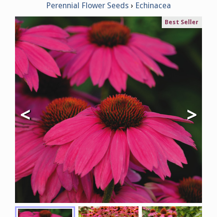
Perennial Flower Seeds
Echinacea
Best Seller
<
>