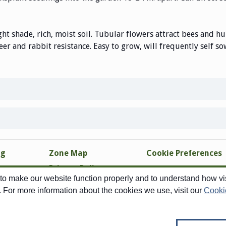
ght shade, rich, moist soil. Tubular flowers attract bees and h
eer and rabbit resistance. Easy to grow, will frequently self so
ng
Zone Map
Cookie Preferences
Privacy Policy
o make our website function properly and to understand how visi
Site Map
. For more information about the cookies we use, visit our
Cooki
Copyright © 1998-2026 Swallowtail Garden Seeds - All Rights Reserved