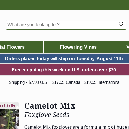
ial Flowers
Flowering Vines
V
Orders placed today will ship on
Tuesday, August 11th.
Free shipping this week on U.S. orders over $70.
Shipping - $7.99 U.S. | $17.99 Canada | $19.99 International
Camelot Mix
est Seller
Foxglove Seeds
Camelot Mix foxgloves are a formula mix of huge 