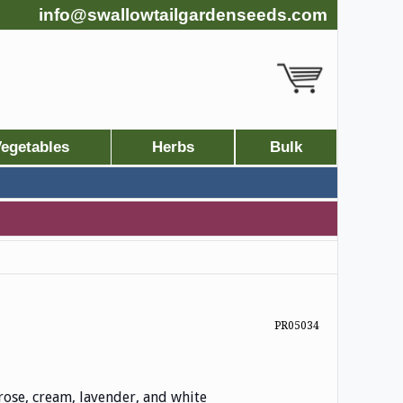
info@swallowtailgardenseeds.com
egetables
Herbs
Bulk
PR05034
rose, cream, lavender, and white