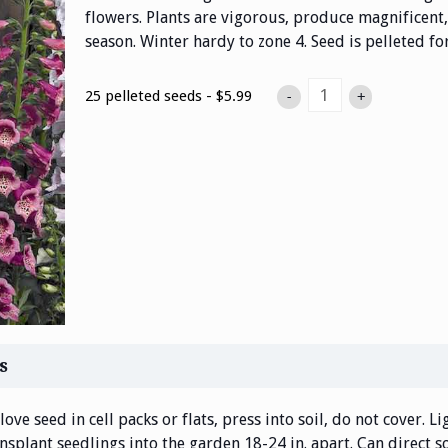
flowers. Plants are vigorous, produce magnificent, 
season. Winter hardy to zone 4. Seed is pelleted fo
25 pelleted seeds - $5.99
-
+
s
ove seed in cell packs or flats, press into soil, do not cover. L
ansplant seedlings into the garden 18-24 in. apart. Can direct