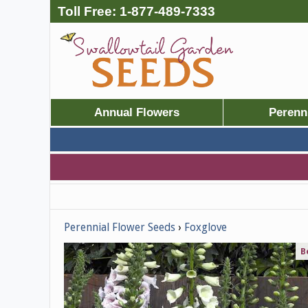
Toll Free:
1-877-489-7333
Annual Flowers
Perenn
Perennial Flower Seeds
Foxglove
B