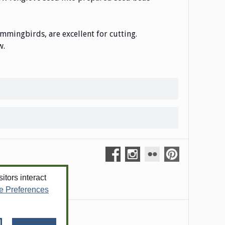
ummingbirds, are excellent for cutting.
w.
tors interact
e Preferences