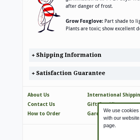
after danger of frost.
Grow Foxglove:
Part shade to li
Plants are toxic; show excellent d
Shipping Information
Satisfaction Guarantee
About Us
International Shippi
Contact Us
Gift Certificates
We use cookies t
How to Order
Gardening Tips
with our website
page.