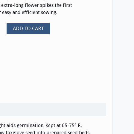
extra-long flower spikes the first
r easy and efficient sowing.
ADD TO CART
ight aids germination. Kept at 65-75° F.,
 sow foxglove seed into prepared seed beds