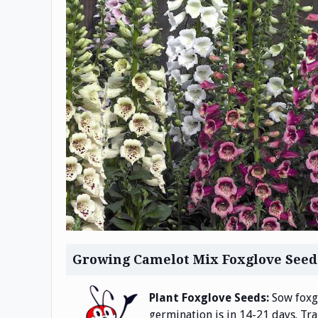
Growing Camelot Mix Foxglove Seed
Plant Foxglove Seeds:
Sow foxgl
germination is in 14-21 days. Tr